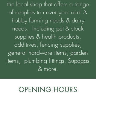
the local shop that offers a range
of supplies to cover your rural &
hobby farming needs & dairy
needs. Including pet & stock
supplies & health products,
additives, fencing supplies,
general hardware items, garden
items, plumbing fittings, Supagas
& more.
OPENING HOURS
Monday - Friday
8:00am - 5:00pm
Saturday