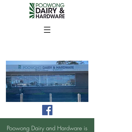
Poowong Dairy and Hardware is